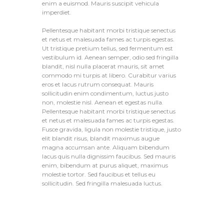
enim a euismod. Mauris suscipit vehicula
imperdiet.
Pellentesque habitant morbi tristique senectus
et netus et malesuada fames ac turpis egestas.
Ut tristique pretium tellus, sed fermentum est
vestibulum id. Aenean semper, odio sed fringilla
blandit, nisl nulla placerat mauris, sit amet
commodo mi turpis at libero. Curabitur varius
eros et lacus rutrum consequat. Mauris
sollicitudin enim condimentum, luctus justo
non, molestie nisl. Aenean et egestas nulla.
Pellentesque habitant morbi tristique senectus
et netus et malesuada fames ac turpis egestas.
Fusce gravida, ligula non molestie tristique, justo
elit blandit risus, blandit maximus augue
magna accumsan ante. Aliquam bibendum
lacus quis nulla dignissim faucibus. Sed mauris
enim, bibendum at purus aliquet, maximus
molestie tortor. Sed faucibus et tellus eu
sollicitudin. Sed fringilla malesuada luctus.