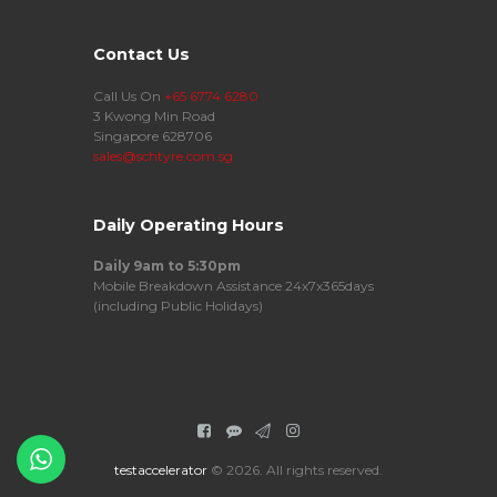
Contact Us
Call Us On
+65 6774 6280
3 Kwong Min Road
Singapore 628706
sales@schtyre.com.sg
Daily Operating Hours
Daily 9am to 5:30pm
Mobile Breakdown Assistance 24x7x365days
(including Public Holidays)
testaccelerator
© 2026. All rights reserved.