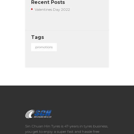
Recent Posts
Valentines Day 2022
Tags
promotions
Sin Chuan Hin Tyres is 47-years in tyres business,
you get to enjoy a super fast and hassle free