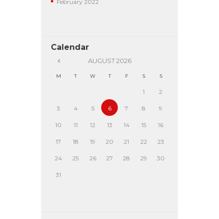
February
2022
Calendar
AUGUST
2026
M
T
W
T
F
S
S
1
2
3
4
5
6
7
8
9
10
11
12
13
14
15
16
17
18
19
20
21
22
23
24
25
26
27
28
29
30
31