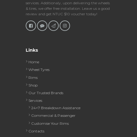
services. Additionaly, upon delivering the wheels
& tires, we offer free installation. Leave us a good
review and get NTUC $10 voucher today!
Links
Home
Wheel Tyres
Rims
Shop
Our Trusted Brands
Services
24×7 Breakdown Assistance
Commercial & Passenger
Customise Your Rims
Contacts