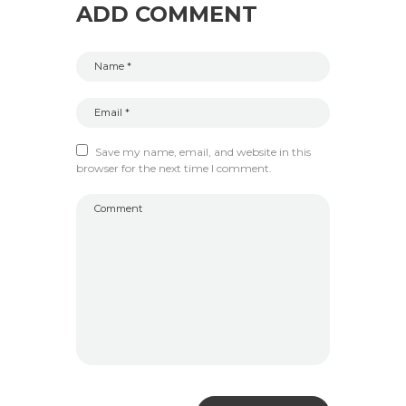
ADD COMMENT
Save my name, email, and website in this
browser for the next time I comment.