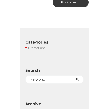
Categories
Promotions
Search
Archive