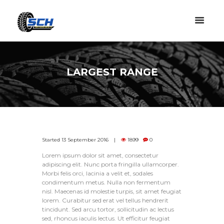
LARGEST RANGE
Started
13 September 2016
1899
0
Lorem ipsum dolor sit amet, consectetur
adipiscing elit. Nunc porta fringilla ullamcorper.
Morbi felis orci, lacinia a velit et, sodales
condimentum metus. Nulla non fermentum
nisl. Maecenas id molestie turpis, sit amet feugiat
lorem. Curabitur sed erat vel tellus hendrerit
tincidunt. Sed arcu tortor, sollicitudin ac lectus
sed, rhoncus iaculis lectus. Ut efficitur feugiat