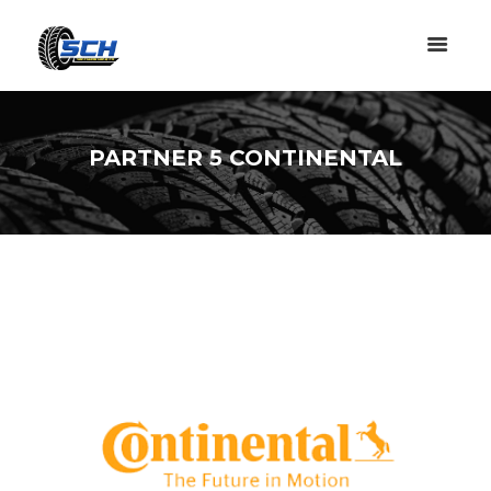
PARTNER 5 CONTINENTAL