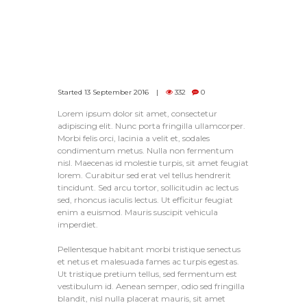
Started
13 September 2016
332
0
Lorem ipsum dolor sit amet, consectetur
adipiscing elit. Nunc porta fringilla ullamcorper.
Morbi felis orci, lacinia a velit et, sodales
condimentum metus. Nulla non fermentum
nisl. Maecenas id molestie turpis, sit amet feugiat
lorem. Curabitur sed erat vel tellus hendrerit
tincidunt. Sed arcu tortor, sollicitudin ac lectus
sed, rhoncus iaculis lectus. Ut efficitur feugiat
enim a euismod. Mauris suscipit vehicula
imperdiet.
Pellentesque habitant morbi tristique senectus
et netus et malesuada fames ac turpis egestas.
Ut tristique pretium tellus, sed fermentum est
vestibulum id. Aenean semper, odio sed fringilla
blandit, nisl nulla placerat mauris, sit amet