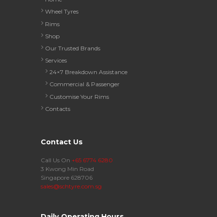
Wheel Tyres
Rims
Shop
Our Trusted Brands
Services
24×7 Breakdown Assistance
Commercial & Passenger
Customise Your Rims
Contacts
Contact Us
Call Us On
+65 6774 6280
3 Kwong Min Road
Singapore 628706
sales@schtyre.com.sg
Daily Operating Hours