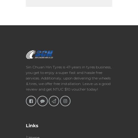
Sin Chuan Hin Tyres is 47-years in tyres business,
you get to enjoy a super fast and hassle free
services. Additionaly, upon delivering the wheels
& tires, we offer free installation. Leave us a good
review and get NTUC $10 voucher today!
Links
Home