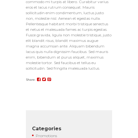
commodo mi turpis at libero. Curabitur varius
eros et lacus rutrum consequat. Mauris
sollicitudin enim condimentum, luctus justo
non, molestie nisl. Aenean et egestas nulla.
Pellentesque habitant morbi tristique senectus
et netus et malesuada fames ac turpis egestas.
Fusce gravida, ligula non molestie tristique, justo
elit blandit risus, blandit maximus augue
magna accumsan ante. Aliquam bibendum
lacus quis nulla dignissim faucibus. Sed mauris
enim, bibendum at purus aliquet, maximus
molestie tortor. Sed faucibus et tellus eu
sollicitudin. Sed fringilla malesuada luctus.
Share:
Categories
Promotions