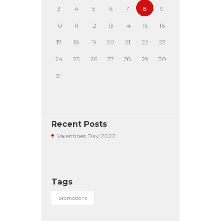
3
4
5
6
7
8
9
10
11
12
13
14
15
16
17
18
19
20
21
22
23
24
25
26
27
28
29
30
31
Recent Posts
Valentines Day 2022
Tags
promotions