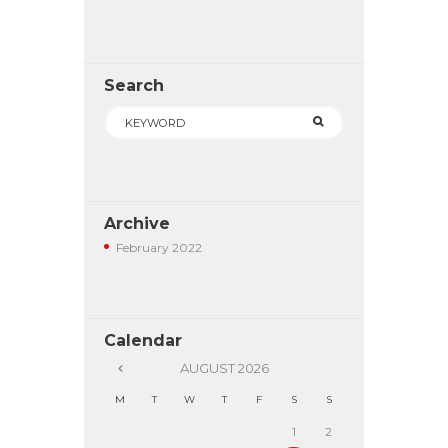
Search
Archive
February
2022
Calendar
AUGUST
2026
M
T
W
T
F
S
S
1
2