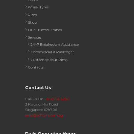
Wheel Tyres
Rims
Shop
Our Trusted Brands
Services
24×7 Breakdown Assistance
Commercial & Passenger
Customise Your Rims
Contacts
Contact Us
Call Us On
+65 6774 6280
3 Kwong Min Road
Singapore 628706
sales@schtyre.com.sg
Daily Operating Hours