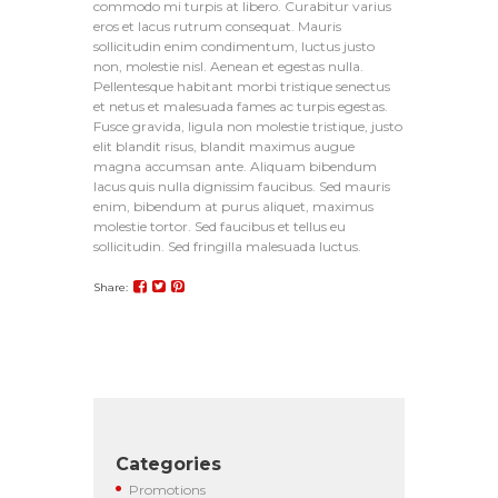
commodo mi turpis at libero. Curabitur varius
eros et lacus rutrum consequat. Mauris
sollicitudin enim condimentum, luctus justo
non, molestie nisl. Aenean et egestas nulla.
Pellentesque habitant morbi tristique senectus
et netus et malesuada fames ac turpis egestas.
Fusce gravida, ligula non molestie tristique, justo
elit blandit risus, blandit maximus augue
magna accumsan ante. Aliquam bibendum
lacus quis nulla dignissim faucibus. Sed mauris
enim, bibendum at purus aliquet, maximus
molestie tortor. Sed faucibus et tellus eu
sollicitudin. Sed fringilla malesuada luctus.
Share:
Categories
Promotions