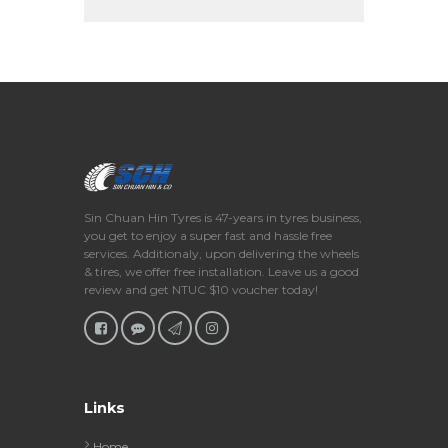
Sin Chuan Hin Tyres is 47-years in tyres business,
you get to enjoy a super fast and hassle free
services. Additionaly, upon delivering the wheels
& tires, we offer free installation. Leave us a good
review and get NTUC $10 voucher today!
Links
Home