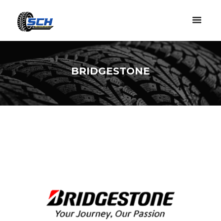
BRIDGESTONE