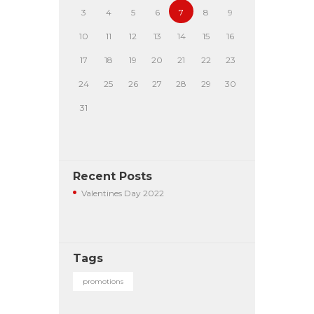
3
4
5
6
7
8
9
10
11
12
13
14
15
16
17
18
19
20
21
22
23
24
25
26
27
28
29
30
31
Recent Posts
Valentines Day 2022
Tags
promotions