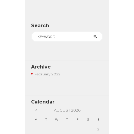
Search
Archive
February
2022
Calendar
AUGUST
2026
M
T
W
T
F
S
S
1
2