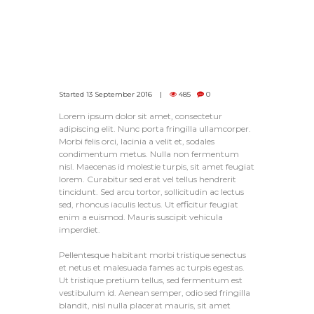
Started
13 September 2016
485
0
Lorem ipsum dolor sit amet, consectetur
adipiscing elit. Nunc porta fringilla ullamcorper.
Morbi felis orci, lacinia a velit et, sodales
condimentum metus. Nulla non fermentum
nisl. Maecenas id molestie turpis, sit amet feugiat
lorem. Curabitur sed erat vel tellus hendrerit
tincidunt. Sed arcu tortor, sollicitudin ac lectus
sed, rhoncus iaculis lectus. Ut efficitur feugiat
enim a euismod. Mauris suscipit vehicula
imperdiet.
Pellentesque habitant morbi tristique senectus
et netus et malesuada fames ac turpis egestas.
Ut tristique pretium tellus, sed fermentum est
vestibulum id. Aenean semper, odio sed fringilla
blandit, nisl nulla placerat mauris, sit amet