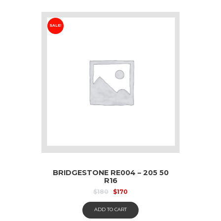
SALE!
BRIDGESTONE RE004 – 205 50
R16
$
180
$
170
ADD TO CART