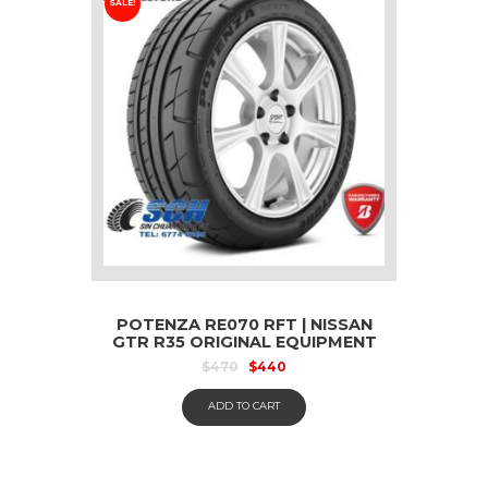
SALE!
POTENZA RE070 RFT | NISSAN
GTR R35 ORIGINAL EQUIPMENT
– 255 40 R20
$
470
$
440
ADD TO CART