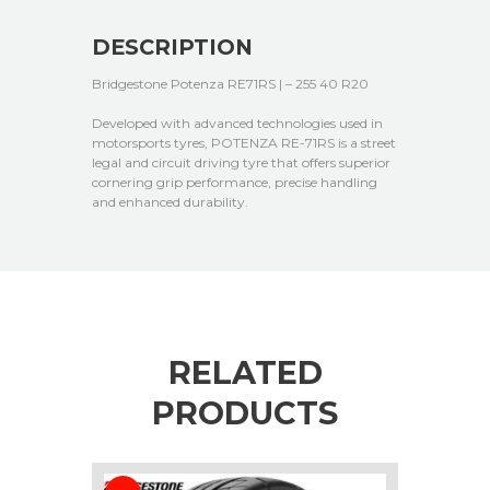
DESCRIPTION
Bridgestone Potenza RE71RS | – 255 40 R20
Developed with advanced technologies used in
motorsports tyres, POTENZA RE-71RS is a street
legal and circuit driving tyre that offers superior
cornering grip performance, precise handling
and enhanced durability.
RELATED
PRODUCTS