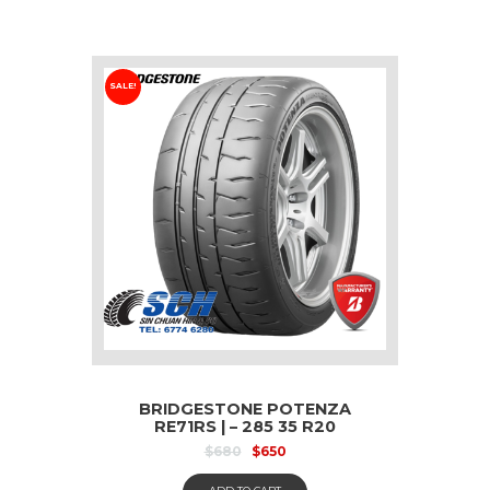
SALE!
BRIDGESTONE POTENZA
RE71RS | – 285 35 R20
$
680
$
650