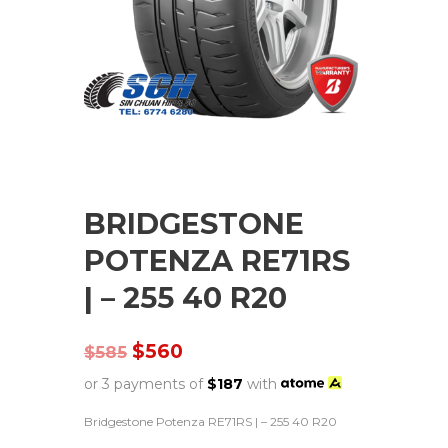
BRIDGESTONE
POTENZA RE71RS
| – 255 40 R20
$
560
$
585
or 3 payments of
$
187
with
Bridgestone Potenza RE71RS | – 255 40 R20