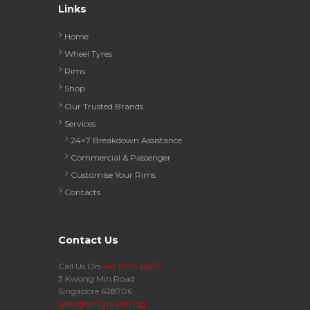
Links
Home
Wheel Tyres
Rims
Shop
Our Trusted Brands
Services
24×7 Breakdown Assistance
Commercial & Passenger
Customise Your Rims
Contacts
Contact Us
Call Us On
+65 6774 6280
3 Kwong Min Road
Singapore 628706
sales@schtyre.com.sg