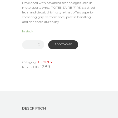
Developed with advanced technologies used in
motorsports tyres, POTENZA RE-71RS is a street
legal and circuit driving tyre that offers superior
cornering grip performance, precise handling
and enhanced durability.
In stock
ADD TO CART
others
Category:
1289
Product ID:
DESCRIPTION