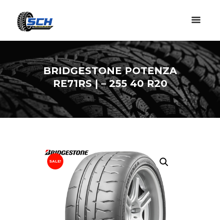
BRIDGESTONE POTENZA
RE71RS | – 255 40 R20
SALE!