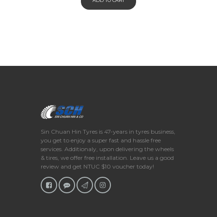
ADD TO CART
Sin Chuan Hin Tyres is 47-years in tyres business,
you get to enjoy a super fast and hassle free
services. Additionaly, upon delivering the wheels
& tires, we offer free installation. Leave us a good
review and get NTUC $10 voucher today!