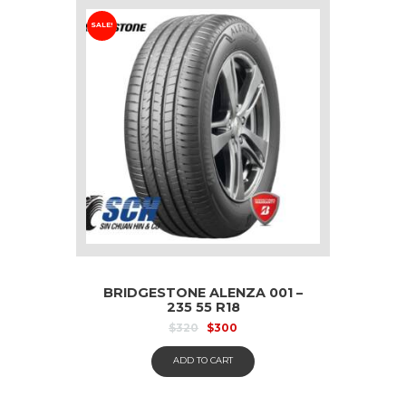
SALE!
BRIDGESTONE ALENZA 001 –
235 55 R18
$
320
$
300
ADD TO CART